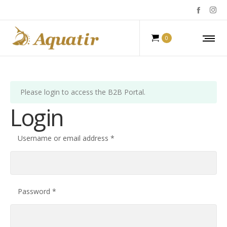
0
Please login to access the B2B Portal.
Login
Required
Username or email address
*
Required
Password
*