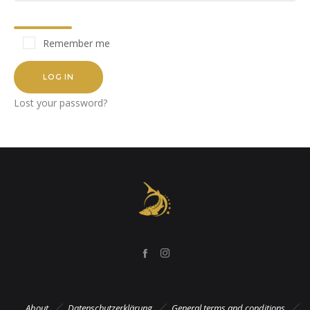
Remember me
LOG IN
Lost your password?
About
Datenschutzerklärung
General terms and conditions